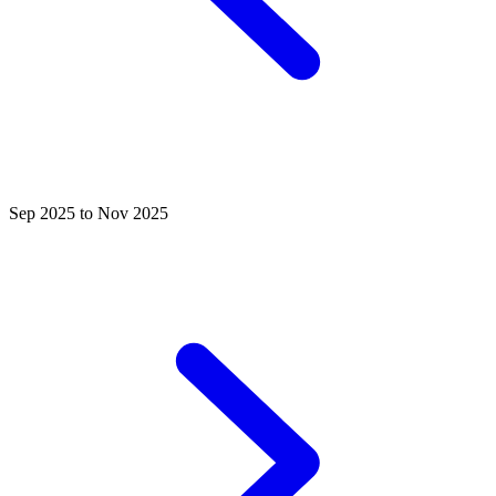
Sep 2025 to Nov 2025