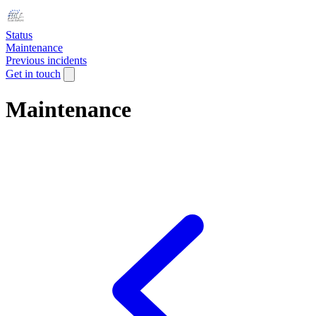
Status
Maintenance
Previous incidents
Get in touch
Maintenance