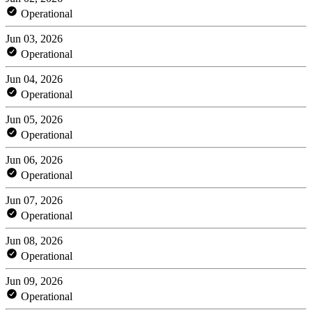
Operational
Jun 03, 2026
Operational
Jun 04, 2026
Operational
Jun 05, 2026
Operational
Jun 06, 2026
Operational
Jun 07, 2026
Operational
Jun 08, 2026
Operational
Jun 09, 2026
Operational