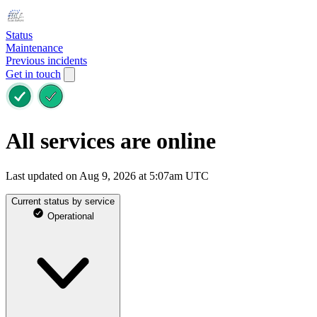
Status
Maintenance
Previous incidents
Get in touch
All services are online
Last updated on Aug 9, 2026 at 5:07am UTC
Current status by service
Operational