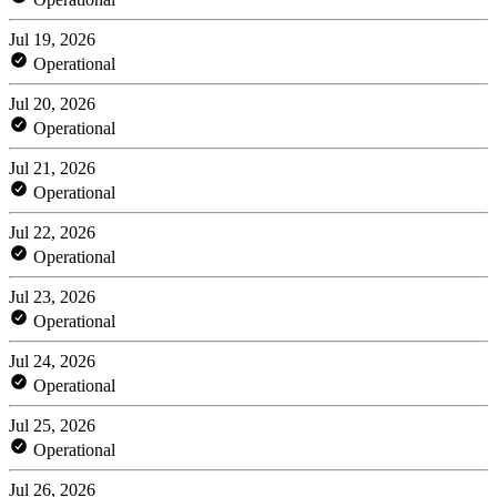
Jul 19, 2026
Operational
Jul 20, 2026
Operational
Jul 21, 2026
Operational
Jul 22, 2026
Operational
Jul 23, 2026
Operational
Jul 24, 2026
Operational
Jul 25, 2026
Operational
Jul 26, 2026