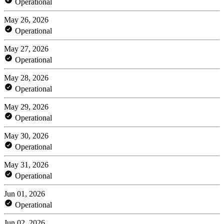
Operational
May 26, 2026
Operational
May 27, 2026
Operational
May 28, 2026
Operational
May 29, 2026
Operational
May 30, 2026
Operational
May 31, 2026
Operational
Jun 01, 2026
Operational
Jun 02, 2026