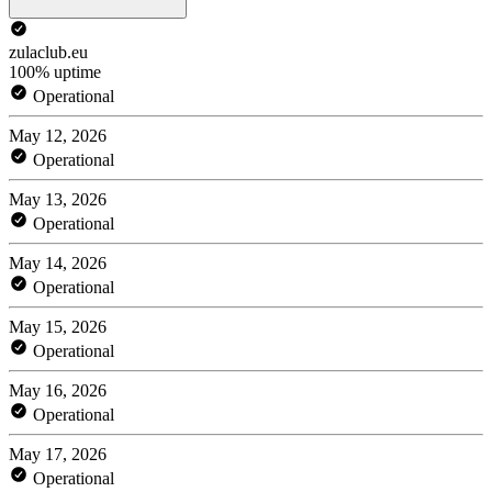
zulaclub.eu
100% uptime
Operational
May 12, 2026
Operational
May 13, 2026
Operational
May 14, 2026
Operational
May 15, 2026
Operational
May 16, 2026
Operational
May 17, 2026
Operational