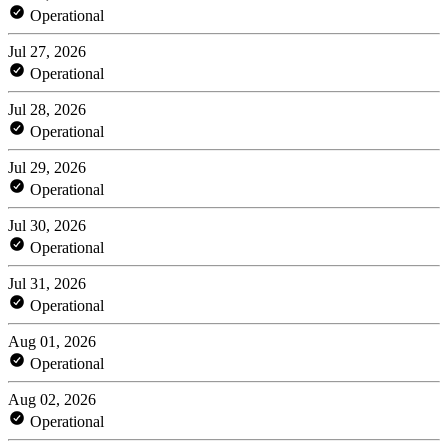
Operational
Jul 27, 2026
Operational
Jul 28, 2026
Operational
Jul 29, 2026
Operational
Jul 30, 2026
Operational
Jul 31, 2026
Operational
Aug 01, 2026
Operational
Aug 02, 2026
Operational