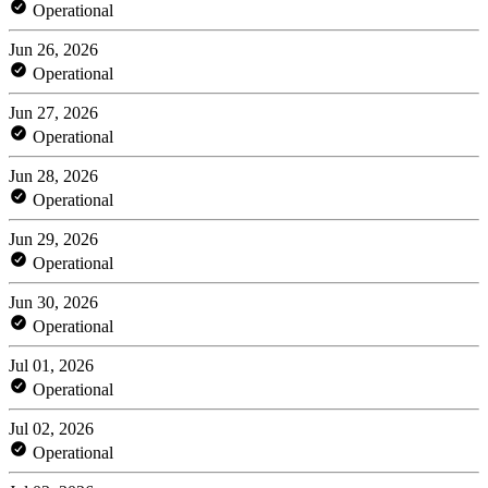
Operational
Jun 26, 2026
Operational
Jun 27, 2026
Operational
Jun 28, 2026
Operational
Jun 29, 2026
Operational
Jun 30, 2026
Operational
Jul 01, 2026
Operational
Jul 02, 2026
Operational