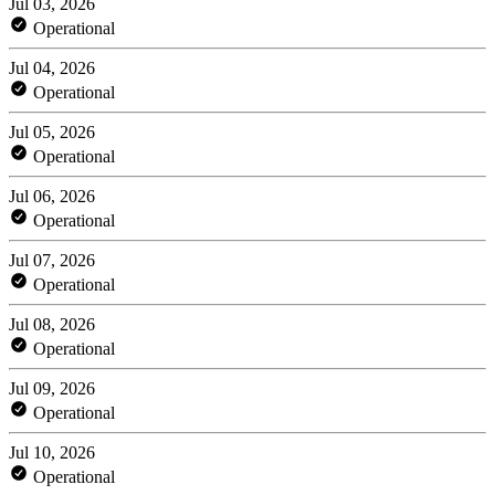
Jul 03, 2026
Operational
Jul 04, 2026
Operational
Jul 05, 2026
Operational
Jul 06, 2026
Operational
Jul 07, 2026
Operational
Jul 08, 2026
Operational
Jul 09, 2026
Operational
Jul 10, 2026
Operational