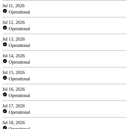
Jul 11, 2026
Operational
Jul 12, 2026
Operational
Jul 13, 2026
Operational
Jul 14, 2026
Operational
Jul 15, 2026
Operational
Jul 16, 2026
Operational
Jul 17, 2026
Operational
Jul 18, 2026
Operational