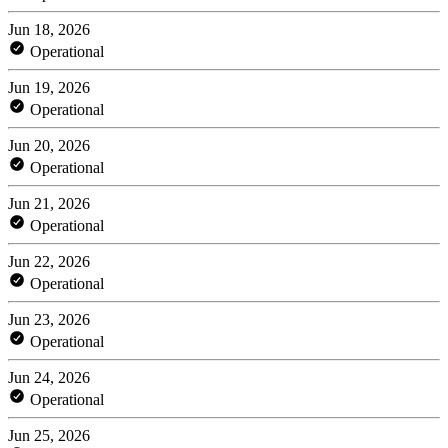
Jun 18, 2026
Operational
Jun 19, 2026
Operational
Jun 20, 2026
Operational
Jun 21, 2026
Operational
Jun 22, 2026
Operational
Jun 23, 2026
Operational
Jun 24, 2026
Operational
Jun 25, 2026