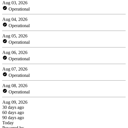
Aug 03, 2026
Operational
Aug 04, 2026
Operational
Aug 05, 2026
Operational
Aug 06, 2026
Operational
Aug 07, 2026
Operational
Aug 08, 2026
Operational
Aug 09, 2026
30 days ago
60 days ago
90 days ago
Today
Powered by