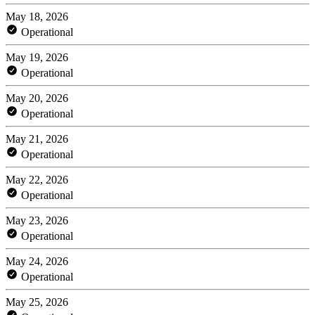
May 18, 2026
Operational
May 19, 2026
Operational
May 20, 2026
Operational
May 21, 2026
Operational
May 22, 2026
Operational
May 23, 2026
Operational
May 24, 2026
Operational
May 25, 2026