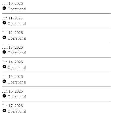
Jun 10, 2026
Operational
Jun 11, 2026
Operational
Jun 12, 2026
Operational
Jun 13, 2026
Operational
Jun 14, 2026
Operational
Jun 15, 2026
Operational
Jun 16, 2026
Operational
Jun 17, 2026
Operational