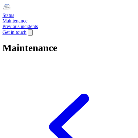
Status
Maintenance
Previous incidents
Get in touch
Maintenance