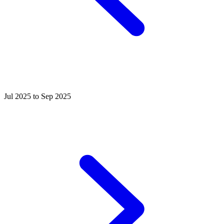
Jul 2025 to Sep 2025